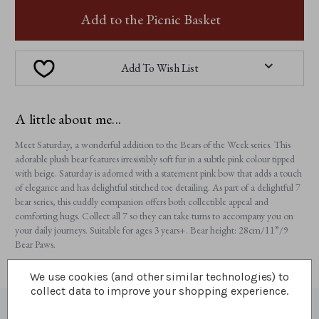
SATURDAY
SATURDAY
Add to the Picnic Basket
Add To Wish List
A little about me...
Meet Saturday, a wonderful addition to the Bears of the Week series. This
adorable plush bear features irresistibly soft fur in a subtle pink colour tipped
with beige. Saturday is adorned with a statement pink bow that adds a touch
of elegance and has delightful stitched toe detailing. As part of a delightful 7
bear series, this cuddly companion offers both collectible appeal and
comforting hugs. Collect all 7 so they can take turns to accompany you on
your daily journeys. Suitable for ages 3 years+. Bear height: 28cm/11”/9
Bear Paws.
We use cookies (and other similar technologies) to
collect data to improve your shopping experience.