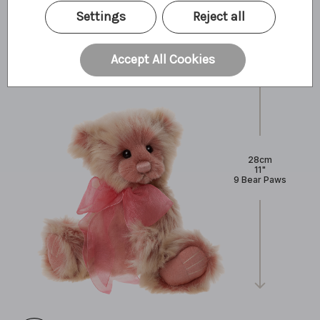
What I'm made of
Settings
Reject all
Accept All Cookies
28cm
11"
9 Bear Paws