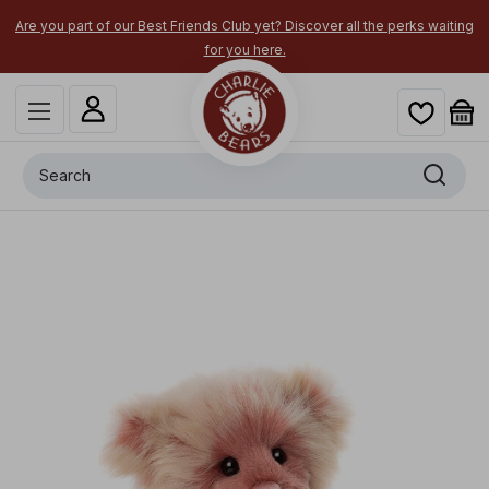
Are you part of our Best Friends Club yet? Discover all the perks waiting
for you here.
Search