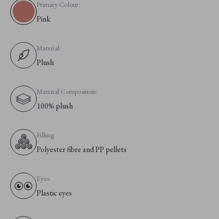
Primary Colour:
Pink
Material:
Plush
Material Composition:
100% plush
Filling:
Polyester fibre and PP pellets
Eyes:
Plastic eyes