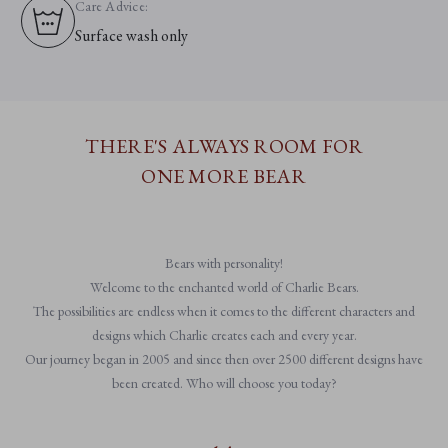
Care Advice:
Surface wash only
THERE'S ALWAYS ROOM FOR
ONE MORE BEAR
Bears with personality!
Welcome to the enchanted world of Charlie Bears.
The possibilities are endless when it comes to the different characters and
designs which Charlie creates each and every year.
Our journey began in 2005 and since then over 2500 different designs have
been created. Who will choose you today?