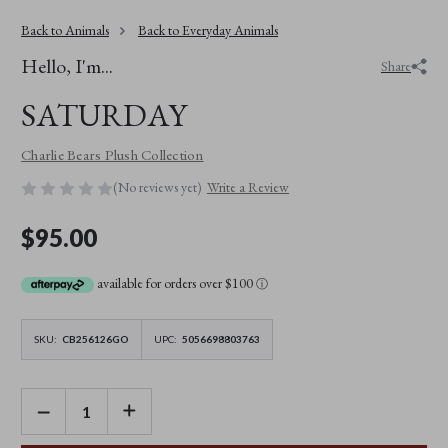
Back to Animals
Back to Everyday Animals
Hello, I'm...
Share
SATURDAY
Charlie Bears Plush Collection
(No reviews yet)
Write a Review
$95.00
available for orders over $100
ⓘ
SKU:
CB256126GO
UPC:
5056698803763
DECREASE
INCREASE
QUANTITY
QUANTITY
OF
OF