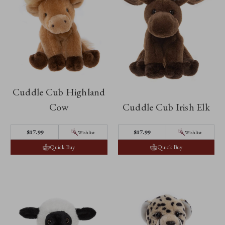
Cuddle Cub Highland
Cow
Cuddle Cub Irish Elk
$17.99
$17.99
Wishlist
Wishlist
Quick Buy
Quick Buy