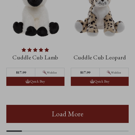
Cuddle Cub Lamb
Cuddle Cub Leopard
$17.99
$17.99
Wishlist
Wishlist
Quick Buy
Quick Buy
Load More