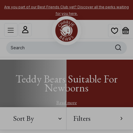
Are you part of our Best Friends Club yet? Discover all the perks waiting
for you here.
Search
Teddy Bears Suitable For
Newborns
Read more
Sort By
Filters