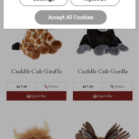
Accept All Cookies
Cuddle Cub Giraffe
Cuddle Cub Gorilla
$17.99
$17.99
Wishlist
Wishlist
Quick Buy
Quick Buy