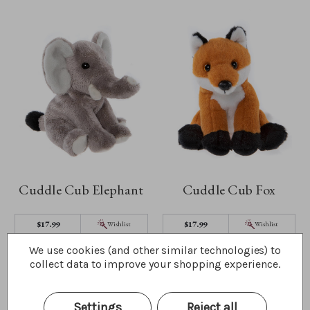
Cuddle Cub Elephant
Cuddle Cub Fox
$17.99
$17.99
Wishlist
Wishlist
Quick Buy
Quick Buy
We use cookies (and other similar technologies) to
collect data to improve your shopping experience.
Settings
Reject all