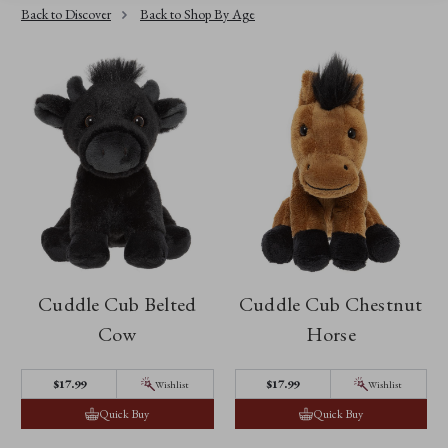
Back to Discover
Back to Shop By Age
Cuddle Cub Belted
Cuddle Cub Chestnut
Cow
Horse
$17.99
$17.99
Wishlist
Wishlist
Quick Buy
Quick Buy