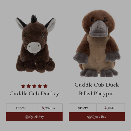
Cuddle Cub Duck
Cuddle Cub Donkey
Billed Platypus
$17.99
$17.99
Wishlist
Wishlist
Quick Buy
Quick Buy