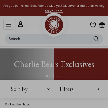
Are you part of our Best Friends Club yet? Discover all the perks waiting
for you here.
Search
Charlie Bears Exclusives
Read more
Sort By
Filters
Back to Shop Now