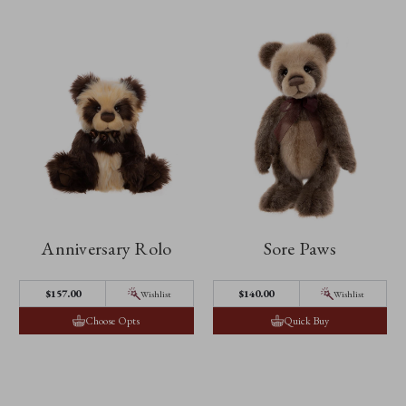
Anniversary Rolo
Sore Paws
$157.00
$140.00
Wishlist
Wishlist
Choose Opts
Quick Buy