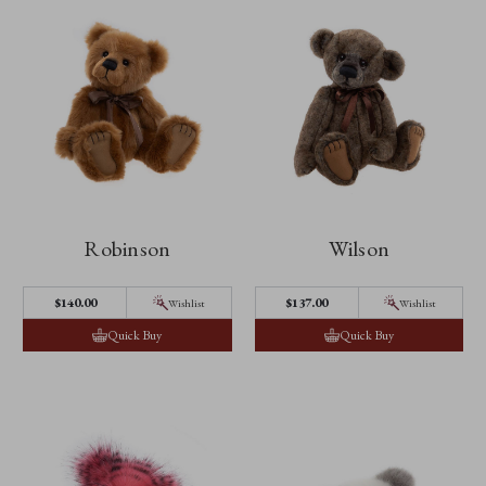
Robinson
Wilson
$140.00
$137.00
Wishlist
Wishlist
Quick Buy
Quick Buy