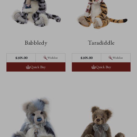
Babbledy
Taradiddle
$205.00
$205.00
Wishlist
Wishlist
Quick Buy
Quick Buy