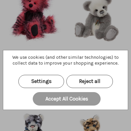
Cherry Pip
Anniversary Bronte
We use cookies (and other similar technologies) to
collect data to improve your shopping experience.
$99.00
$140.00
Wishlist
Wishlist
Quick Buy
Quick Buy
Settings
Reject all
Accept All Cookies