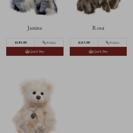
Janine
Rosa
$185.00
$315.00
Wishlist
Wishlist
Quick Buy
Quick Buy