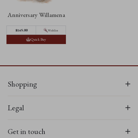
Anniversary Willamena
$165.00
Wishlist
Quick Buy
Shopping
All Bears
Legal
New In
Terms & Conditions
Last Chance
Get in touch
Privacy Policy