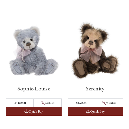
Sophie-Louise
Serenity
$180.00
$162.50
Wishlist
Wishlist
Quick Buy
Quick Buy