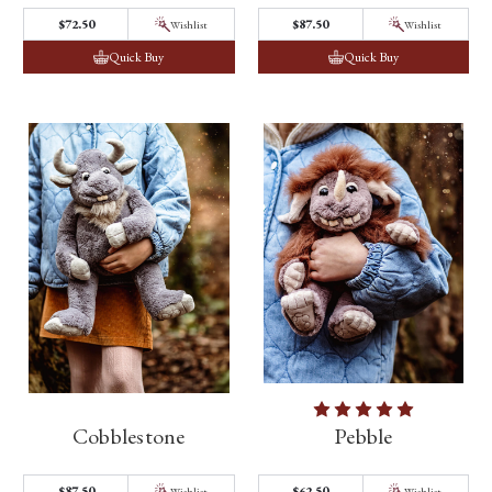
$72.50
$87.50
Wishlist
Wishlist
Quick Buy
Quick Buy
Cobblestone
Pebble
$87.50
$62.50
Wishlist
Wishlist