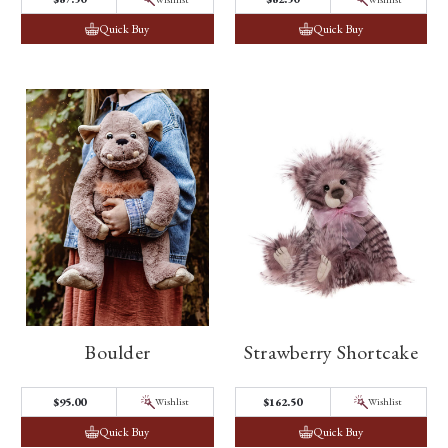
Quick Buy
Quick Buy
Boulder
Strawberry Shortcake
$95.00
$162.50
Wishlist
Wishlist
Quick Buy
Quick Buy