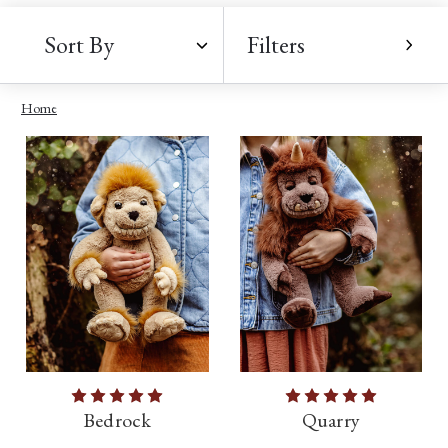
Sort By
Filters
Home
Bedrock
Quarry