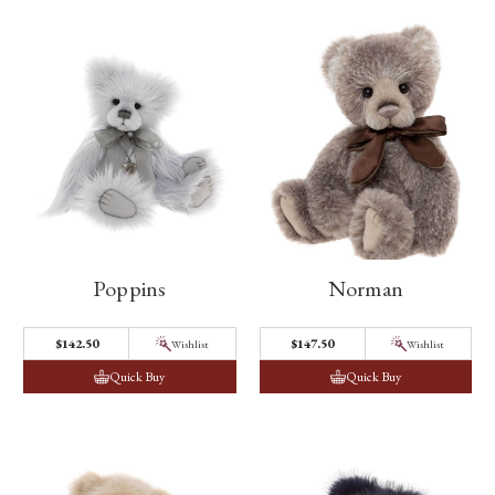
Poppins
Norman
$142.50
$147.50
Wishlist
Wishlist
Quick Buy
Quick Buy