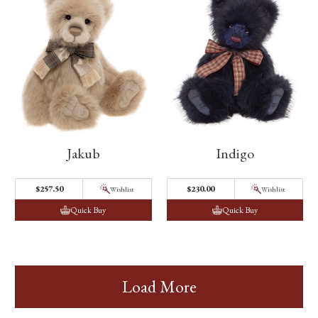
Jakub
Indigo
$257.50
$230.00
Wishlist
Wishlist
Quick Buy
Quick Buy
Load More