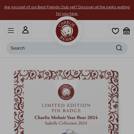
Are you part of our Best Friends Club yet? Discover all the perks waiting
for you here.
Search