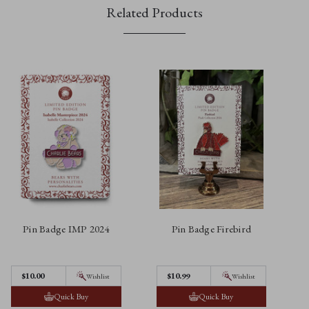
Related Products
Pin Badge IMP 2024
Pin Badge Firebird
$10.00
$10.99
Wishlist
Wishlist
Quick Buy
Quick Buy