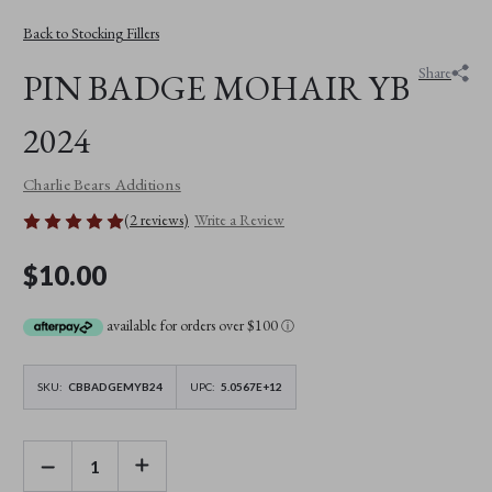
Back to Stocking Fillers
Share
PIN BADGE MOHAIR YB
2024
Charlie Bears Additions
(2 reviews)
Write a Review
$10.00
available for orders over $100
ⓘ
SKU:
CBBADGEMYB24
UPC:
5.0567E+12
DECREASE
INCREASE
QUANTITY
QUANTITY