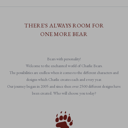
THERE'S ALWAYS ROOM FOR
ONE MORE BEAR
Bears with personality!
Welcome to the enchanted world of Charlie Bears.
The possibilities are endless when it comes to the different characters and
designs which Charlie creates each and every year.
Our journey began in 2005 and since then over 2500 different designs have
been created. Who will choose you today?