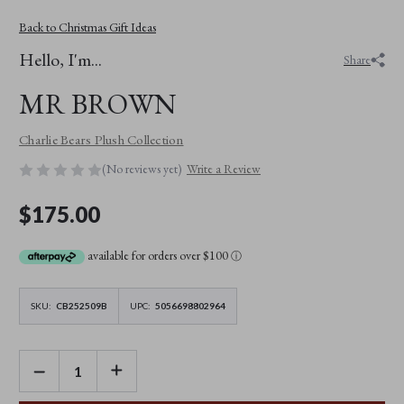
Back to Christmas Gift Ideas
Hello, I'm...
Share
MR BROWN
Charlie Bears Plush Collection
(No reviews yet)
Write a Review
$175.00
available for orders over $100
ⓘ
SKU:
CB252509B
UPC:
5056698802964
DECREASE
INCREASE
QUANTITY
QUANTITY
OF
OF