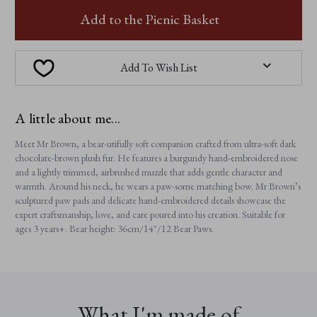
MR
MR
BROWN
BROWN
Add to the Picnic Basket
Add To Wish List
A little about me...
Meet Mr Brown, a bear-utifully soft companion crafted from ultra-soft dark
chocolate-brown plush fur. He features a burgundy hand-embroidered nose
and a lightly trimmed, airbrushed muzzle that adds gentle character and
warmth. Around his neck, he wears a paw-some matching bow. Mr Brown’s
sculptured paw pads and delicate hand-embroidered details showcase the
expert craftsmanship, love, and care poured into his creation. Suitable for
ages 3 years+. Bear height: 36cm/14"/12 Bear Paws.
What I'm made of