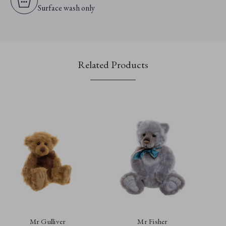
Surface wash only
Related Products
Mr Gulliver
Mr Fisher