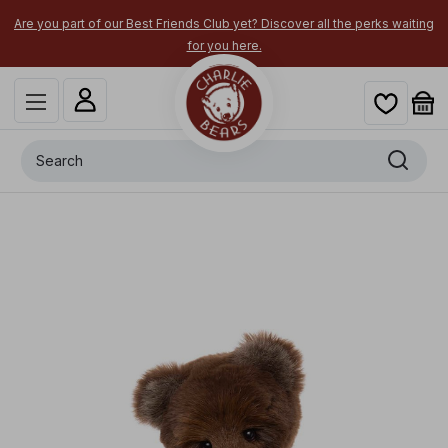
Are you part of our Best Friends Club yet? Discover all the perks waiting
for you here.
Search