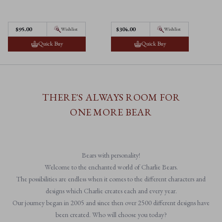
$95.00
$304.00
$
Wishlist
Wishlist
Quick Buy
Quick Buy
THERE'S ALWAYS ROOM FOR
ONE MORE BEAR
Bears with personality!
Welcome to the enchanted world of Charlie Bears.
The possibilities are endless when it comes to the different characters and
designs which Charlie creates each and every year.
Our journey began in 2005 and since then over 2500 different designs have
been created. Who will choose you today?