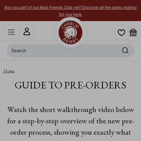
Are you part of our Best Friends Club yet? Discover all the perks waiting
for you here.
Search
Home
GUIDE TO PRE-ORDERS
Watch the short walkthrough video below
for a step-by-step overview of the new pre-
order process, showing you exactly what