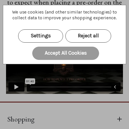
to expect when placing a pre-order on the
website.
We use cookies (and other similar technologies) to
collect data to improve your shopping experience.
Settings
Reject all
Accept All Cookies
Shopping