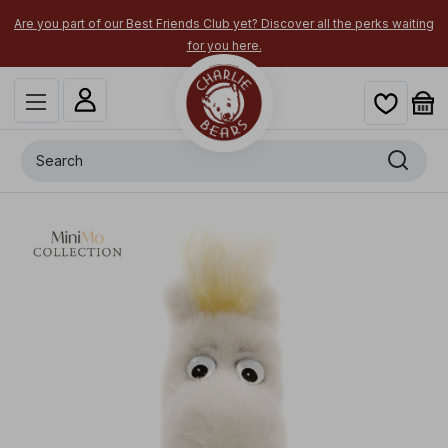
Are you part of our Best Friends Club yet? Discover all the perks waiting
for you here.
Search