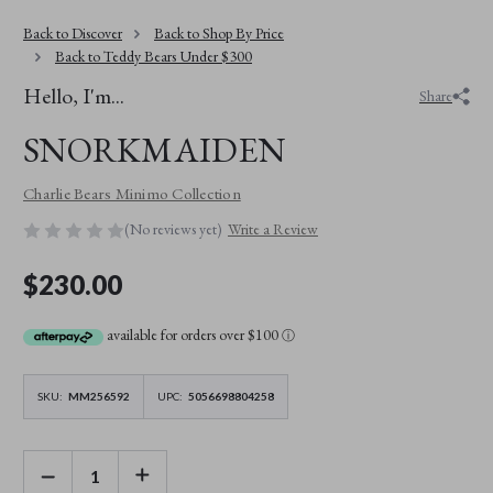
Back to Discover
Back to Shop By Price
Back to Teddy Bears Under $300
Hello, I'm...
Share
SNORKMAIDEN
Charlie Bears Minimo Collection
(No reviews yet)
Write a Review
$230.00
available for orders over $100
ⓘ
SKU:
MM256592
UPC:
5056698804258
DECREASE
INCREASE
QUANTITY
QUANTITY