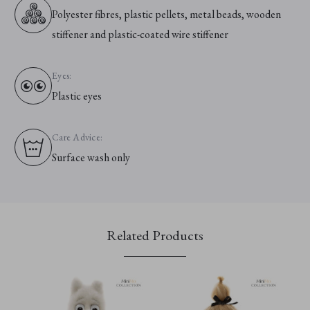
Polyester fibres, plastic pellets, metal beads, wooden
stiffener and plastic-coated wire stiffener
Eyes:
Plastic eyes
Care Advice:
Surface wash only
Related Products