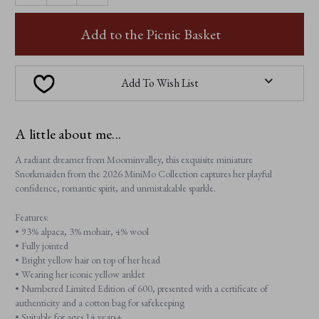
OF
OF
SNORKMAIDEN
SNORKMAIDEN
Add to the Picnic Basket
Add To Wish List
A little about me...
A radiant dreamer from Moominvalley, this exquisite miniature
Snorkmaiden from the 2026 MiniMo Collection captures her playful
confidence, romantic spirit, and unmistakable sparkle.
Features:
• 93% alpaca, 3% mohair, 4% wool
• Fully jointed
• Bright yellow hair on top of her head
• Wearing her iconic yellow anklet
• Numbered Limited Edition of 600, presented with a certificate of
authenticity and a cotton bag for safekeeping
• Suitable for ages 14 years+