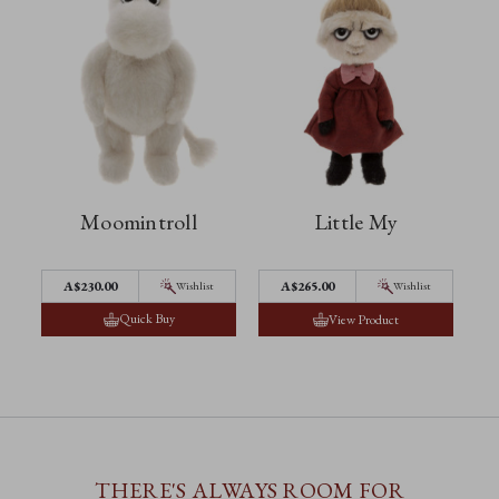
Moomintroll
Little My
A$230.00
A$265.00
Wishlist
Wishlist
Quick Buy
View Product
THERE'S ALWAYS ROOM FOR