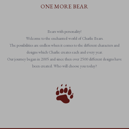
ONE MORE BEAR
Bears with personality!
Welcome to the enchanted world of Charlie Bears.
The possibilities are endless when it comes to the different characters and
designs which Charlie creates each and every year.
Our journey began in 2005 and since then over 2500 different designs have
been created. Who will choose you today?