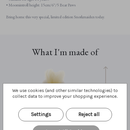
• Moomintroll height: 15cm/6"/5 Bear Paws
Bring home this very special, limited edition Snorkmaiden today.
What I'm made of
We use cookies (and other similar technologies) to
collect data to improve your shopping experience.
15cm
Settings
Reject all
6"
5 Bear Paws