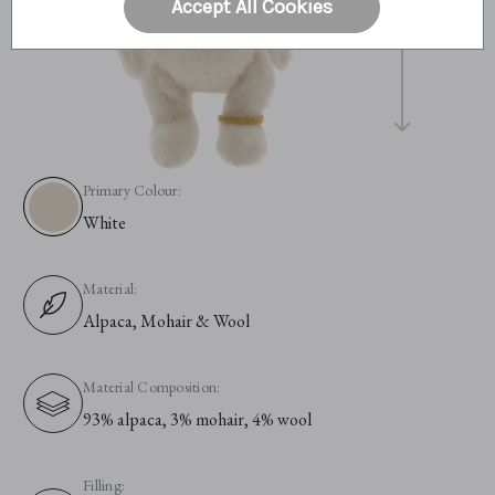
Accept All Cookies
Primary Colour:
White
Material:
Alpaca, Mohair & Wool
Material Composition:
93% alpaca, 3% mohair, 4% wool
Filling: