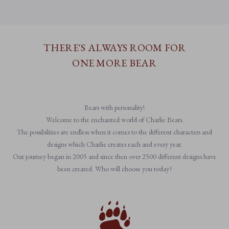
THERE'S ALWAYS ROOM FOR
ONE MORE BEAR
Bears with personality!
Welcome to the enchanted world of Charlie Bears.
The possibilities are endless when it comes to the different characters and
designs which Charlie creates each and every year.
Our journey began in 2005 and since then over 2500 different designs have
been created. Who will choose you today?