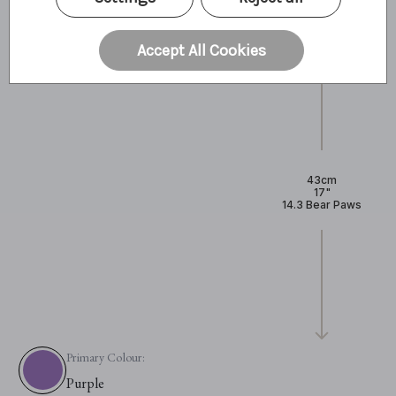
Accept All Cookies
43cm
17"
14.3 Bear Paws
Primary Colour:
Purple