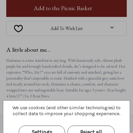
MARIANNE
MARIANNE
Add to the Picnic Basket
Add To Wish List
A little about me...
Marianne is a true standout in any hug. With luxuriously soft, vibrant plush
purple fur and lovingly handcrafted details, she’s designed to be adored. Her
expressive “Who, Me?” eyes are full of curiosity and mischief, giving her a
personality that’s impossible to resist. Finished with a graceful grey satin bow
tied neatly around her neck, Marianne is charm, comfort, and character
wrapped into one unforgettable bear. Suitable for ages 3 years+. Bear height:
43cm/17"/14.3 Bear Paws.
We use cookies (and other similar technologies) to
collect data to improve your shopping experience.
What I'm made of
Settings
Reject all