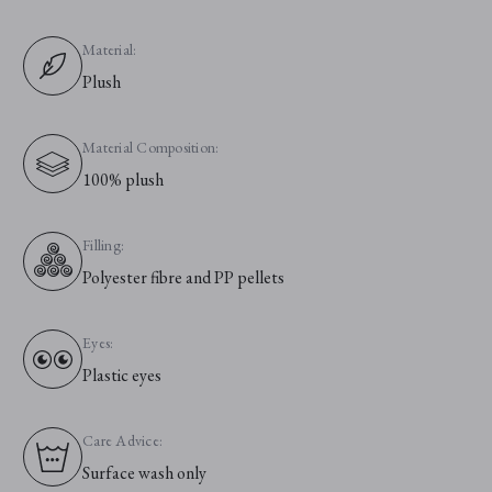
Material:
Plush
Material Composition:
100% plush
Filling:
Polyester fibre and PP pellets
Eyes:
Plastic eyes
Care Advice:
Surface wash only