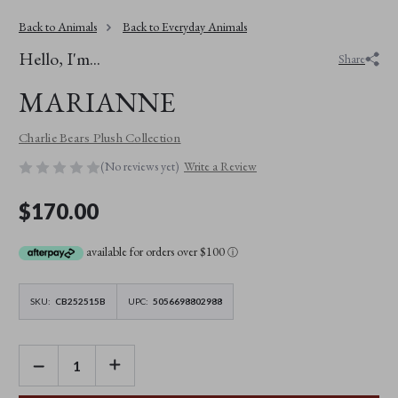
Back to Animals
Back to Everyday Animals
Hello, I'm...
Share
MARIANNE
Charlie Bears Plush Collection
(No reviews yet)
Write a Review
$170.00
available for orders over $100
ⓘ
SKU:
CB252515B
UPC:
5056698802988
DECREASE
INCREASE
QUANTITY
QUANTITY
OF
OF