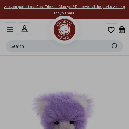
Are you part of our Best Friends Club yet? Discover all the perks waiting
for you here.
Search