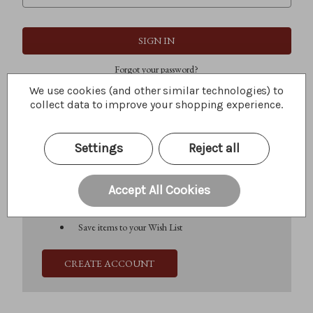
Forgot your password?
We use cookies (and other similar technologies) to
collect data to improve your shopping experience.
New Customer?
Settings
Reject all
Create an account with us and you'll be able to:
Check out faster
Save multiple shipping addresses
Accept All Cookies
Access your order history
Track new orders
Save items to your Wish List
CREATE ACCOUNT