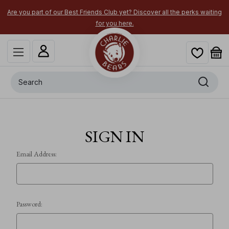
Are you part of our Best Friends Club yet? Discover all the perks waiting
for you here.
Search
SIGN IN
Email Address:
Password: