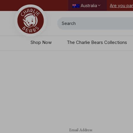
Are you par
Australia
Search
Shop Now
The Charlie Bears Collections
Email Address: