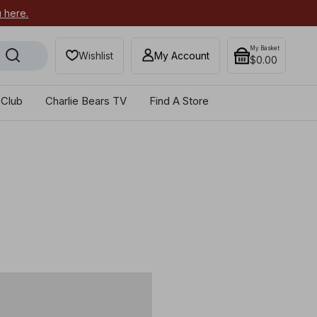
u here.
My Basket
Wishlist
My Account
$0.00
 Club
Charlie Bears TV
Find A Store