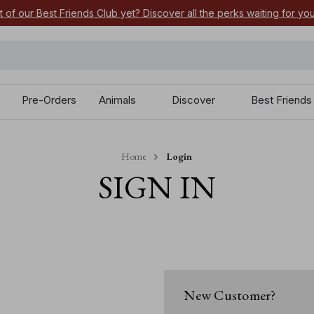
t of our Best Friends Club yet? Discover all the perks waiting for yo
Pre-Orders
Animals
Discover
Best Friends
Home
Login
SIGN IN
New Customer?