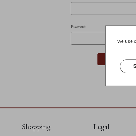
Password:
We use c
S
Shopping
Legal