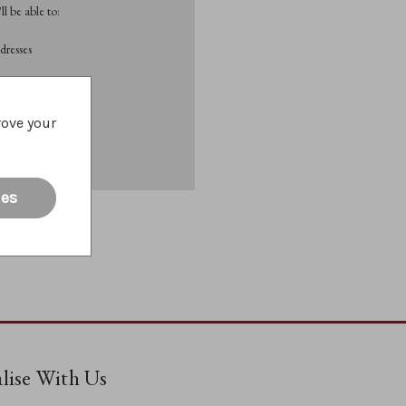
l be able to:
dresses
List
rove your
ies
alise With Us