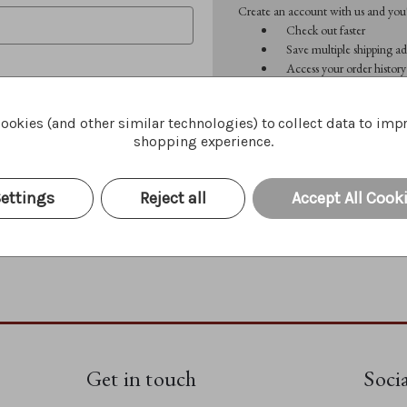
Create an account with us and you'l
Check out faster
Save multiple shipping ad
Access your order history
Track new orders
Save items to your Wish 
ookies (and other similar technologies) to collect data to imp
shopping experience.
CREATE ACCOUNT
Forgot your password?
ettings
Reject all
Accept All Cook
Get in touch
Soci