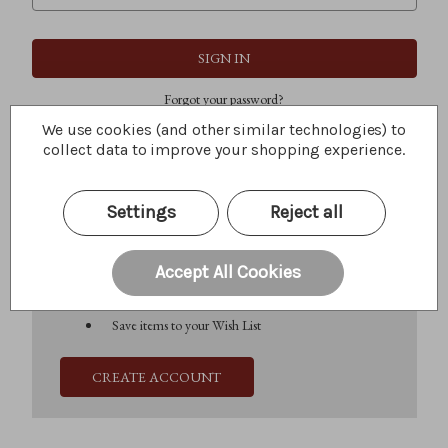
Forgot your password?
We use cookies (and other similar technologies) to
collect data to improve your shopping experience.
New Customer?
Settings
Reject all
Create an account with us and you'll be able to:
Check out faster
Save multiple shipping addresses
Accept All Cookies
Access your order history
Track new orders
Save items to your Wish List
CREATE ACCOUNT