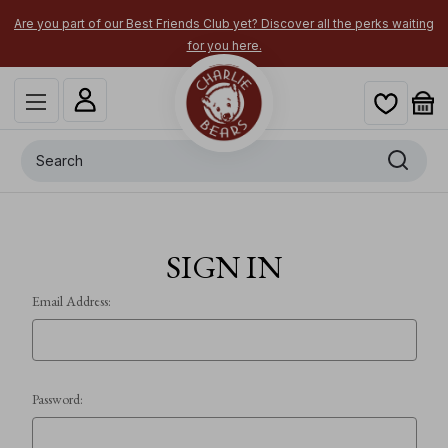
Are you part of our Best Friends Club yet? Discover all the perks waiting
for you here.
Search
SIGN IN
Email Address:
Password: