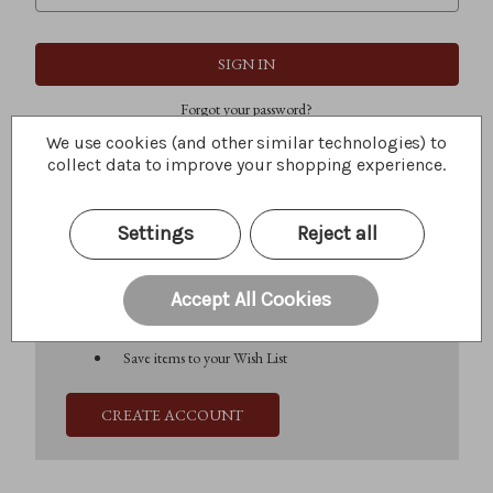
Forgot your password?
We use cookies (and other similar technologies) to
collect data to improve your shopping experience.
New Customer?
Settings
Reject all
Create an account with us and you'll be able to:
Check out faster
Save multiple shipping addresses
Accept All Cookies
Access your order history
Track new orders
Save items to your Wish List
CREATE ACCOUNT