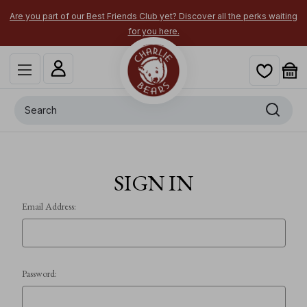
Are you part of our Best Friends Club yet? Discover all the perks waiting
for you here.
Search
SIGN IN
Email Address:
Password: