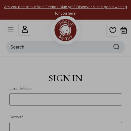
Are you part of our Best Friends Club yet? Discover all the perks waiting
for you here.
Search
SIGN IN
Email Address:
Password: