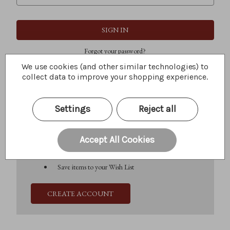
Forgot your password?
We use cookies (and other similar technologies) to
collect data to improve your shopping experience.
New Customer?
Settings
Reject all
Create an account with us and you'll be able to:
Check out faster
Save multiple shipping addresses
Accept All Cookies
Access your order history
Track new orders
Save items to your Wish List
CREATE ACCOUNT