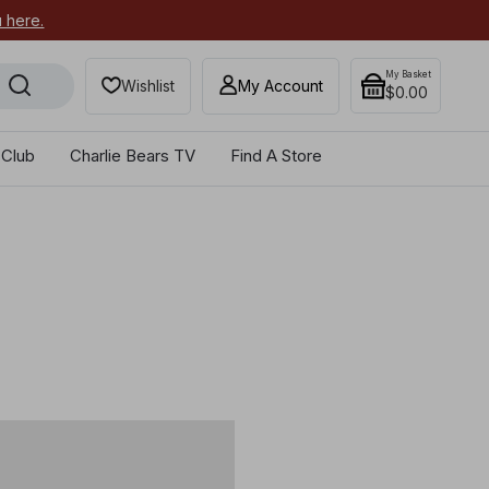
u here.
My Basket
Wishlist
My Account
$0.00
 Club
Charlie Bears TV
Find A Store