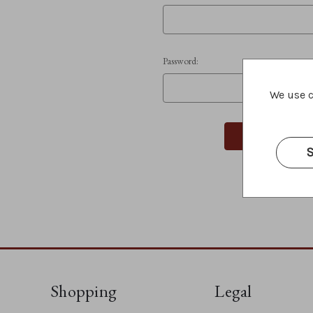
Password:
We use c
S
Shopping
Legal