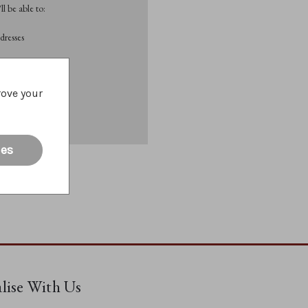
l be able to:
dresses
List
rove your
ies
alise With Us