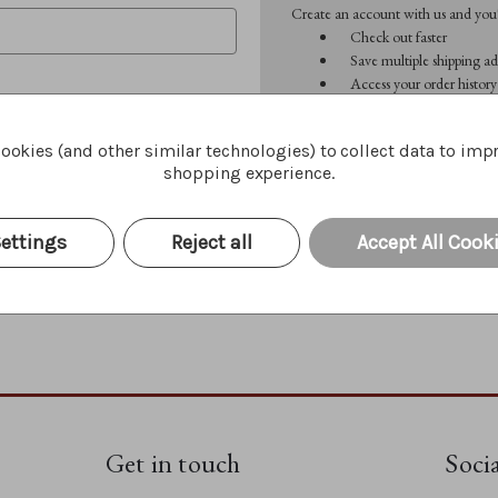
Create an account with us and you'l
Check out faster
Save multiple shipping ad
Access your order history
Track new orders
Save items to your Wish 
ookies (and other similar technologies) to collect data to imp
shopping experience.
CREATE ACCOUNT
Forgot your password?
ettings
Reject all
Accept All Cook
Get in touch
Soci