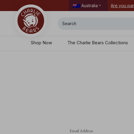
Are you par
Australia
Search
Shop Now
The Charlie Bears Collections
Email Address: