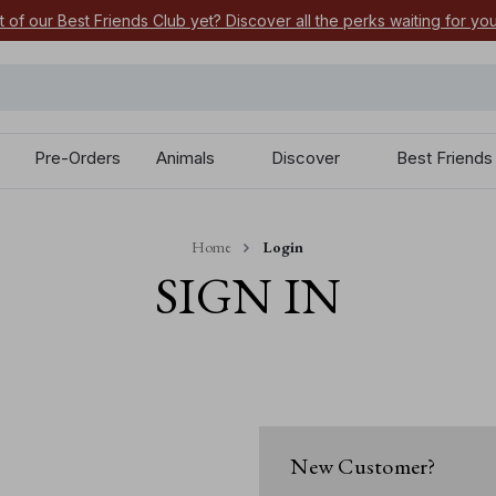
t of our Best Friends Club yet? Discover all the perks waiting for yo
Pre-Orders
Animals
Discover
Best Friends
Home
Login
SIGN IN
New Customer?