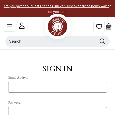
Are you part of our Best Friends Club yet? Discover all the perks waiting
for you here.
Search
SIGN IN
Email Address:
Password: