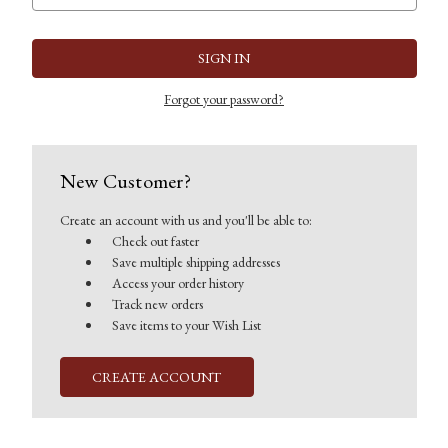
Forgot your password?
New Customer?
Create an account with us and you'll be able to:
Check out faster
Save multiple shipping addresses
Access your order history
Track new orders
Save items to your Wish List
CREATE ACCOUNT