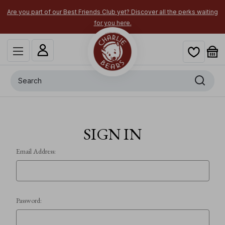
Are you part of our Best Friends Club yet? Discover all the perks waiting
for you here.
Search
SIGN IN
Email Address:
Password: