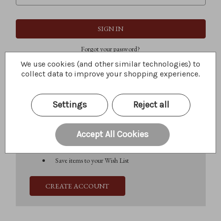
Forgot your password?
We use cookies (and other similar technologies) to
collect data to improve your shopping experience.
New Customer?
Settings
Reject all
Create an account with us and you'll be able to:
Check out faster
Save multiple shipping addresses
Accept All Cookies
Access your order history
Track new orders
Save items to your Wish List
CREATE ACCOUNT